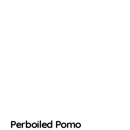
Perboiled Pomo