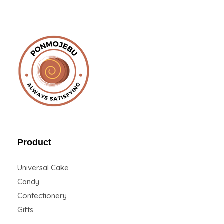
Ponmojebu
Product
Universal Cake
Candy
Confectionery
Gifts