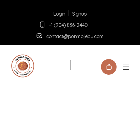
Signup
Login
+1 (904) 836-2440
contact@ponmojebu.com
Ponmojebu