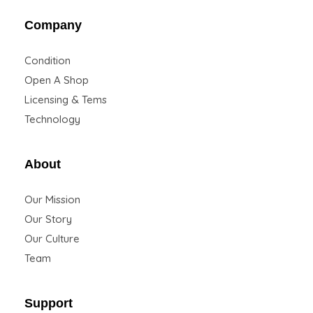
Company
Condition
Open A Shop
Licensing & Tems
Technology
About
Our Mission
Our Story
Our Culture
Team
Support