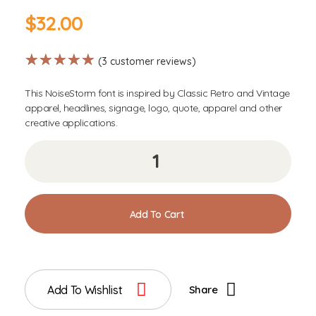
$
32.00
(
3
customer reviews)
This NoiseStorm font is inspired by Classic Retro and Vintage
apparel, headlines, signage, logo, quote, apparel and other
creative applications.
Add To Cart
Add To Wishlist
Share