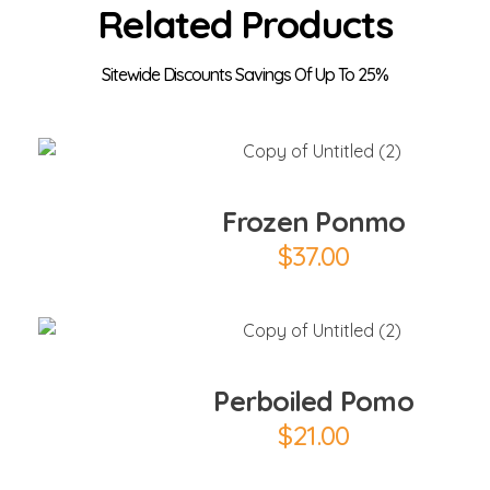
Related Products
Add to Cart
Frozen Ponmo
$
37.00
Add to Cart
Perboiled Pomo
$
21.00