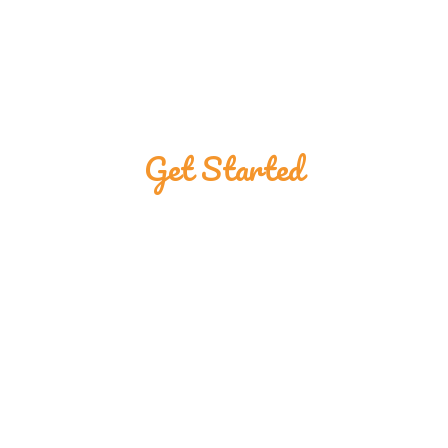
Get Started
Great Customers
Are Using The
Ponmojebu Shop