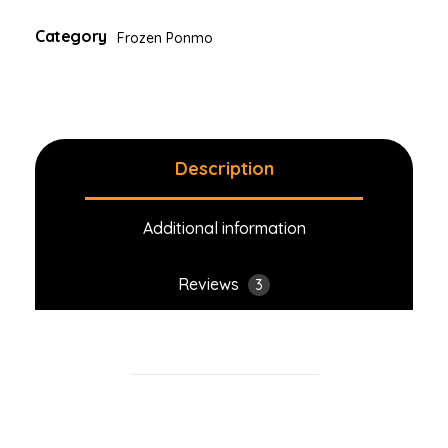
Category
Frozen Ponmo
Description
Additional information
Reviews
3