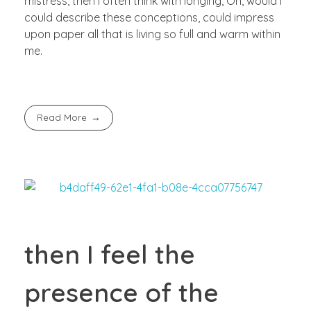
mistress, then I often think with longing, Oh, would I
could describe these conceptions, could impress
upon paper all that is living so full and warm within
me.
Read More
then I feel the
presence of the