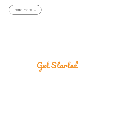
Read More
Get Started
Great Customers
Are Using The
Ponmojebu Shop