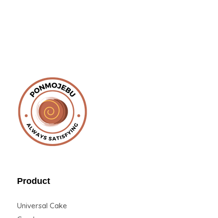
Ponmojebu
Product
Universal Cake