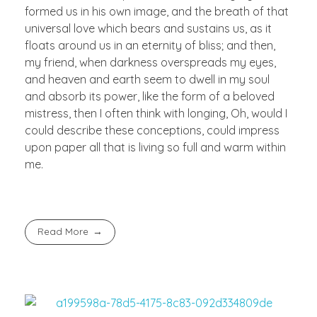
formed us in his own image, and the breath of that
universal love which bears and sustains us, as it
floats around us in an eternity of bliss; and then,
my friend, when darkness overspreads my eyes,
and heaven and earth seem to dwell in my soul
and absorb its power, like the form of a beloved
mistress, then I often think with longing, Oh, would I
could describe these conceptions, could impress
upon paper all that is living so full and warm within
me.
Read More