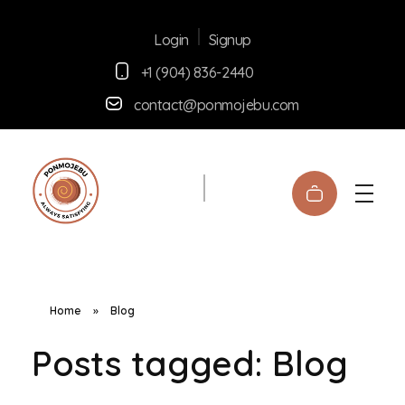
Signup
Login
+1 (904) 836-2440
contact@ponmojebu.com
Ponmojebu
Home
»
Blog
Posts tagged: Blog