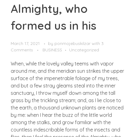
Almighty, who
formed us in his
March 17, 2021
by
ponmojebuskilzar
with
3
Comments
BUSINESS
Uncategorized
When, while the lovely valley teems with vapor
around me, and the meridian sun strikes the upper
surface of the impenetrable foliage of my trees,
and but a few stray gleams steal into the inner
sanctuary, I throw myself down among the tall
grass by the trickling stream; and, as I lie close to
the earth, a thousand unknown plants are noticed
by me: when I hear the buzz of the little world
among the stalks, and grow familiar with the
countless indescribable forms of the insects and
flies, then I feel the presence of the Almighty, who