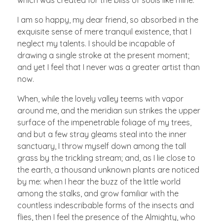
I am so happy, my dear friend, so absorbed in the
exquisite sense of mere tranquil existence, that I
neglect my talents. I should be incapable of
drawing a single stroke at the present moment;
and yet I feel that I never was a greater artist than
now.
When, while the lovely valley teems with vapor
around me, and the meridian sun strikes the upper
surface of the impenetrable foliage of my trees,
and but a few stray gleams steal into the inner
sanctuary, I throw myself down among the tall
grass by the trickling stream; and, as I lie close to
the earth, a thousand unknown plants are noticed
by me: when I hear the buzz of the little world
among the stalks, and grow familiar with the
countless indescribable forms of the insects and
flies, then I feel the presence of the Almighty, who