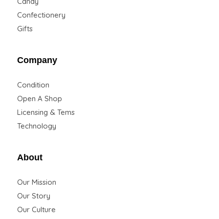
Candy
Confectionery
Gifts
Company
Condition
Open A Shop
Licensing & Tems
Technology
About
Our Mission
Our Story
Our Culture