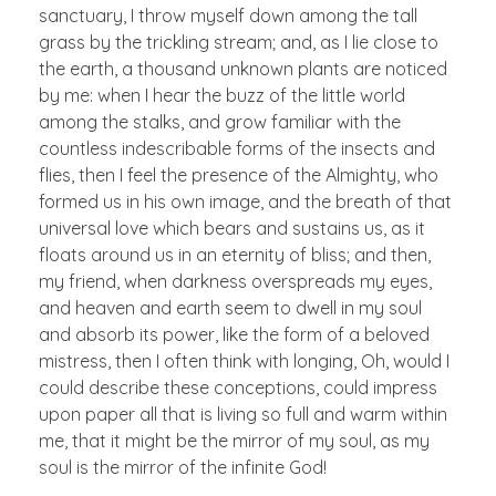
sanctuary, I throw myself down among the tall
grass by the trickling stream; and, as I lie close to
the earth, a thousand unknown plants are noticed
by me: when I hear the buzz of the little world
among the stalks, and grow familiar with the
countless indescribable forms of the insects and
flies, then I feel the presence of the Almighty, who
formed us in his own image, and the breath of that
universal love which bears and sustains us, as it
floats around us in an eternity of bliss; and then,
my friend, when darkness overspreads my eyes,
and heaven and earth seem to dwell in my soul
and absorb its power, like the form of a beloved
mistress, then I often think with longing, Oh, would I
could describe these conceptions, could impress
upon paper all that is living so full and warm within
me, that it might be the mirror of my soul, as my
soul is the mirror of the infinite God!