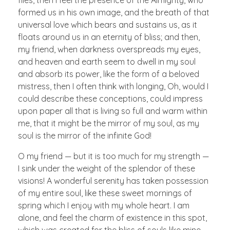
formed us in his own image, and the breath of that
universal love which bears and sustains us, as it
floats around us in an eternity of bliss; and then,
my friend, when darkness overspreads my eyes,
and heaven and earth seem to dwell in my soul
and absorb its power, like the form of a beloved
mistress, then I often think with longing, Oh, would I
could describe these conceptions, could impress
upon paper all that is living so full and warm within
me, that it might be the mirror of my soul, as my
soul is the mirror of the infinite God!
O my friend — but it is too much for my strength —
I sink under the weight of the splendor of these
visions! A wonderful serenity has taken possession
of my entire soul, like these sweet mornings of
spring which I enjoy with my whole heart. I am
alone, and feel the charm of existence in this spot,
which was created for the bliss of souls like mine.