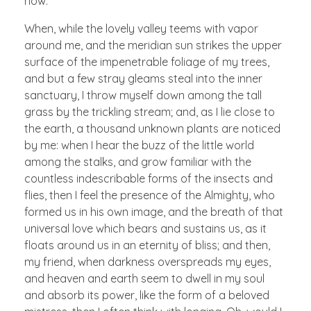
now.
When, while the lovely valley teems with vapor
around me, and the meridian sun strikes the upper
surface of the impenetrable foliage of my trees,
and but a few stray gleams steal into the inner
sanctuary, I throw myself down among the tall
grass by the trickling stream; and, as I lie close to
the earth, a thousand unknown plants are noticed
by me: when I hear the buzz of the little world
among the stalks, and grow familiar with the
countless indescribable forms of the insects and
flies, then I feel the presence of the Almighty, who
formed us in his own image, and the breath of that
universal love which bears and sustains us, as it
floats around us in an eternity of bliss; and then,
my friend, when darkness overspreads my eyes,
and heaven and earth seem to dwell in my soul
and absorb its power, like the form of a beloved