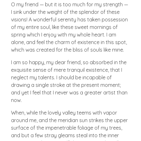
O my friend — but it is too much for my strength —
I sink under the weight of the splendor of these
visions! A wonderful serenity has taken possession
of my entire soul, like these sweet mornings of
spring which I enjoy with my whole heart. I am
alone, and feel the charm of existence in this spot,
which was created for the bliss of souls like mine.
I am so happy, my dear friend, so absorbed in the
exquisite sense of mere tranquil existence, that I
neglect my talents. I should be incapable of
drawing a single stroke at the present moment;
and yet I feel that I never was a greater artist than
now.
When, while the lovely valley teems with vapor
around me, and the meridian sun strikes the upper
surface of the impenetrable foliage of my trees,
and but a few stray gleams steal into the inner