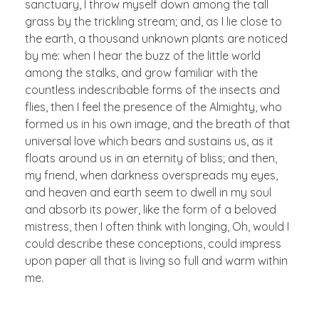
sanctuary, I throw myself down among the tall
grass by the trickling stream; and, as I lie close to
the earth, a thousand unknown plants are noticed
by me: when I hear the buzz of the little world
among the stalks, and grow familiar with the
countless indescribable forms of the insects and
flies, then I feel the presence of the Almighty, who
formed us in his own image, and the breath of that
universal love which bears and sustains us, as it
floats around us in an eternity of bliss; and then,
my friend, when darkness overspreads my eyes,
and heaven and earth seem to dwell in my soul
and absorb its power, like the form of a beloved
mistress, then I often think with longing, Oh, would I
could describe these conceptions, could impress
upon paper all that is living so full and warm within
me.