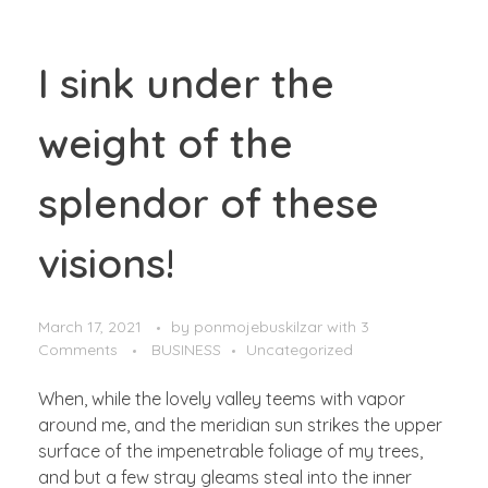
I sink under the
weight of the
splendor of these
visions!
March 17, 2021
by
ponmojebuskilzar
with
3
Comments
BUSINESS
Uncategorized
When, while the lovely valley teems with vapor
around me, and the meridian sun strikes the upper
surface of the impenetrable foliage of my trees,
and but a few stray gleams steal into the inner