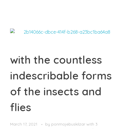
with the countless
indescribable forms
of the insects and
flies
March 17, 2021
by
ponmojebuskilzar
with
3