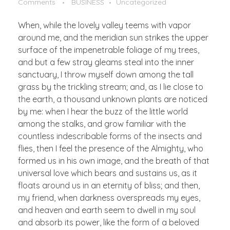
Comments
BUSINESS
Uncategorized
When, while the lovely valley teems with vapor
around me, and the meridian sun strikes the upper
surface of the impenetrable foliage of my trees,
and but a few stray gleams steal into the inner
sanctuary, I throw myself down among the tall
grass by the trickling stream; and, as I lie close to
the earth, a thousand unknown plants are noticed
by me: when I hear the buzz of the little world
among the stalks, and grow familiar with the
countless indescribable forms of the insects and
flies, then I feel the presence of the Almighty, who
formed us in his own image, and the breath of that
universal love which bears and sustains us, as it
floats around us in an eternity of bliss; and then,
my friend, when darkness overspreads my eyes,
and heaven and earth seem to dwell in my soul
and absorb its power, like the form of a beloved