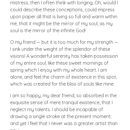
mistress, then I often think with longing, Oh, would I
could describe these conceptions, could impress
upon paper all that is living so full and warm within
me, that it might be the mirror of my soul, as my
soul is the mirror of the infinite God!
O my friend — but it is too much for my strength —
I sink under the weight of the splendor of these
visions! A wonderful serenity has taken possession
of my entire soul, like these sweet mornings of
spring which I enjoy with my whole heart. I am
alone, and feel the charm of existence in this spot,
which was created for the bliss of souls like mine.
I am so happy, my dear friend, so absorbed in the
exquisite sense of mere tranquil existence, that I
neglect my talents. I should be incapable of
drawing a single stroke at the present moment;
and yet I feel that I never was a greater artist than